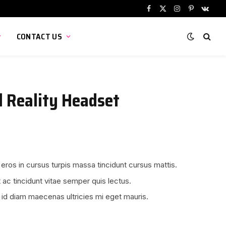
Facebook
X
Instagram
Pinterest
VKont
(Twitter)
CONTACT US
l Reality Headset
 eros in cursus turpis massa tincidunt cursus mattis.
 ac tincidunt vitae semper quis lectus.
 id diam maecenas ultricies mi eget mauris.