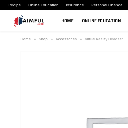
Recipe
Online Education
Insurance
Personal Finance
HOME
ONLINE EDUCATION
Home
»
Shop
»
Accessories
»
Virtual Reality Headset