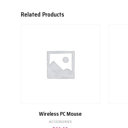
Related Products
ADD TO CART
Wireless PC Mouse
ACCESSORIES