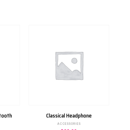
ADD TO CART
tooth
Classical Headphone
ACCESSORIES