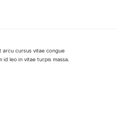
nt arcu cursus vitae congue
 id leo in vitae turpis massa.