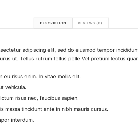
DESCRIPTION
REVIEWS (0)
sectetur adipiscing elit, sed do eiusmod tempor incididu
urus ut. Tellus rutrum tellus pelle Vel pretium lectus quam
 eu risus enim. In vitae mollis elit.
ut vehicula.
ictum risus nec, faucibus sapien.
pis massa tincidunt ante in nibh mauris cursus.
mpor interdum.