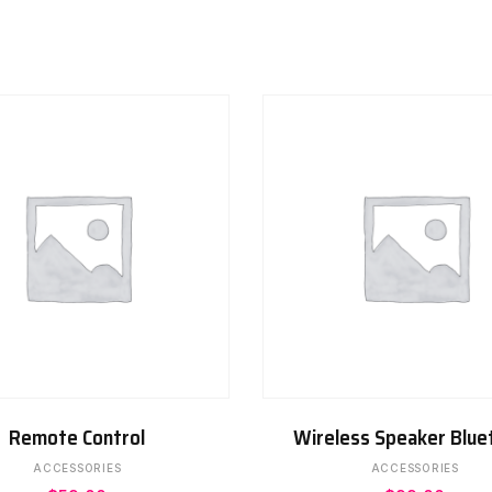
ADD TO CART
ADD TO CART
Remote Control
Wireless Speaker Blue
ACCESSORIES
ACCESSORIES