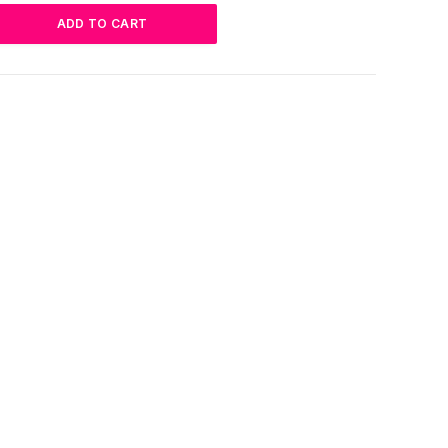
ADD TO CART