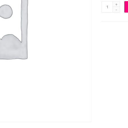
Virtual
Reality
Headset
quantity