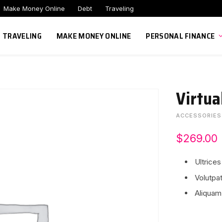
Make Money Online
Debt
Traveling
TRAVELING
MAKE MONEY ONLINE
PERSONAL FINANCE
Virtua
ACCESSORIES
$
269.00
Ultrices
Volutpat
Aliquam