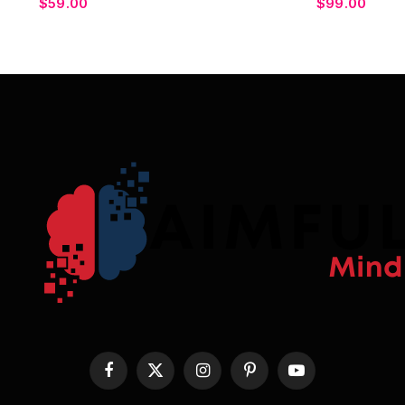
$
59.00
$
99.00
Facebook
X
Instagram
Pinterest
YouTube
(Twitter)