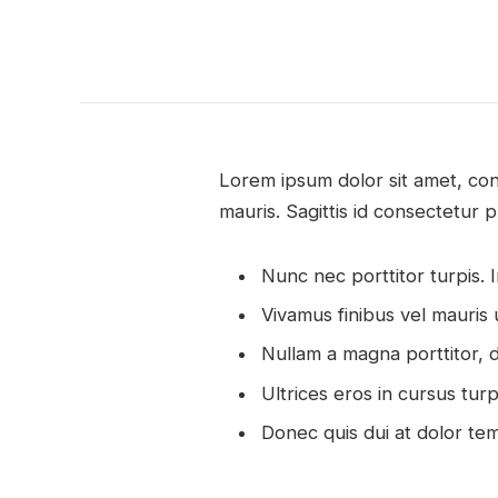
Lorem ipsum dolor sit amet, con
mauris. Sagittis id consectetur p
Nunc nec porttitor turpis. In
Vivamus finibus vel mauris 
Nullam a magna porttitor, d
Ultrices eros in cursus tur
Donec quis dui at dolor te