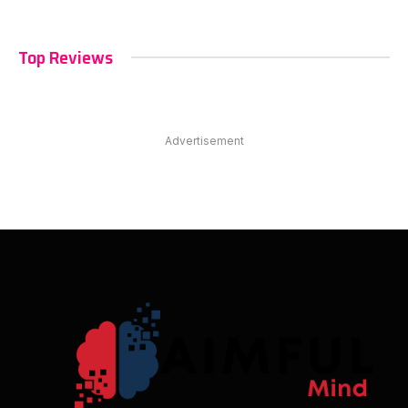
Top Reviews
Advertisement