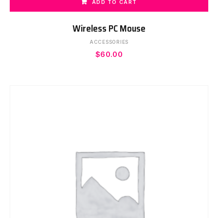
ADD TO CART
Wireless PC Mouse
ACCESSORIES
$
60.00