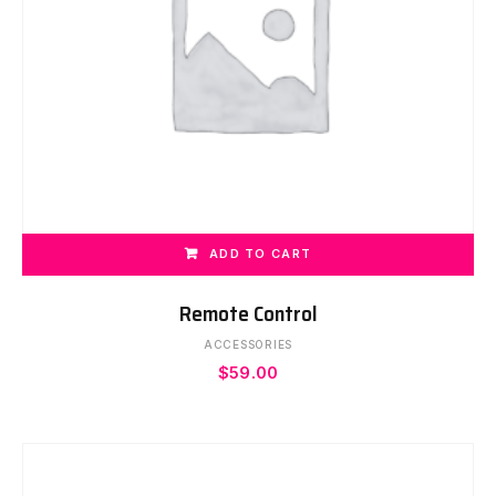
ADD TO CART
Remote Control
ACCESSORIES
$
59.00