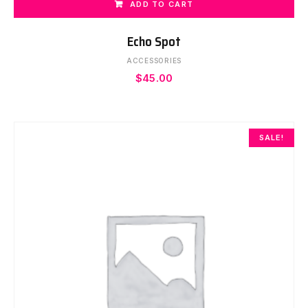
ADD TO CART
Echo Spot
ACCESSORIES
$
45.00
SALE!