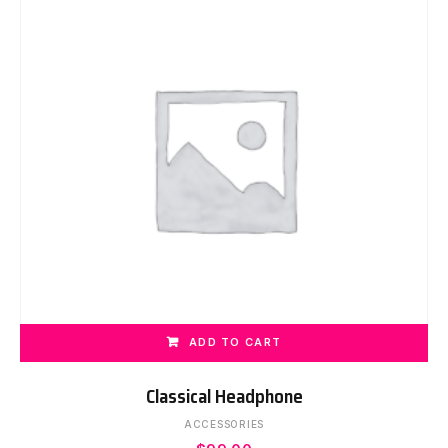
ADD TO CART
Classical Headphone
ACCESSORIES