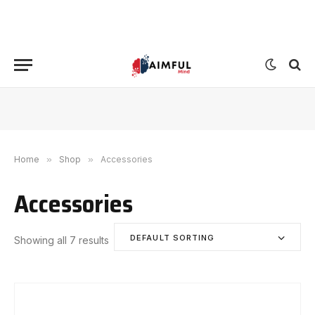
Home
»
Shop
»
Accessories
Accessories
DEFAULT SORTING
Showing all 7 results