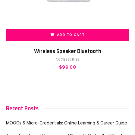
ADD TO CART
Wireless Speaker Bluetooth
ACCESSORIES
$
99.00
Recent Posts
MOOCs & Micro-Credentials: Online Learning & Career Guide