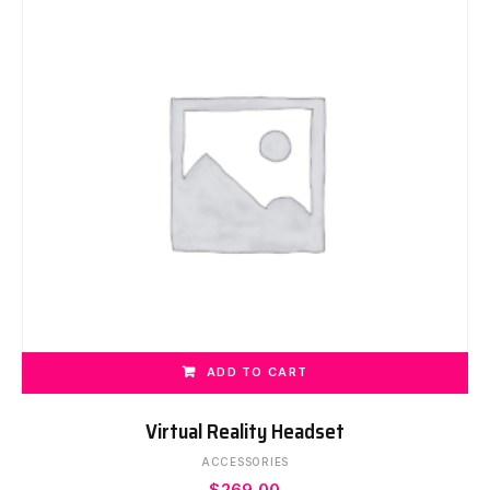
ADD TO CART
Virtual Reality Headset
ACCESSORIES
$
269.00