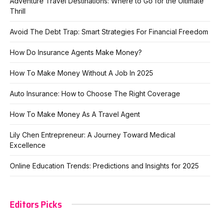
Adventure Travel Destinations: Where to Go for the Ultimate
Thrill
Avoid The Debt Trap: Smart Strategies For Financial Freedom
How Do Insurance Agents Make Money?
How To Make Money Without A Job In 2025
Auto Insurance: How to Choose The Right Coverage
How To Make Money As A Travel Agent
Lily Chen Entrepreneur: A Journey Toward Medical
Excellence
Online Education Trends: Predictions and Insights for 2025
Editors Picks