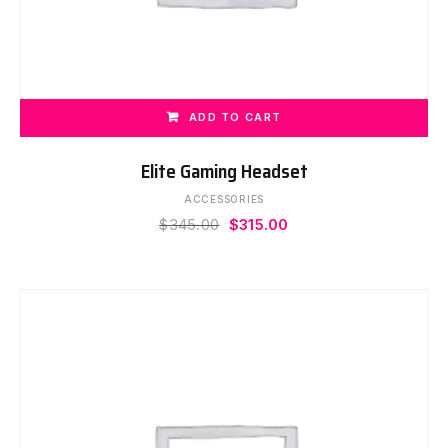
ADD TO CART
Elite Gaming Headset
ACCESSORIES
Original
Current
$
345.00
$
315.00
price
price
was:
is:
$345.00.
$315.00.