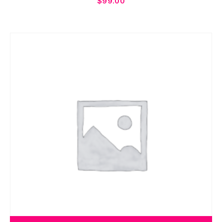
$
99.00