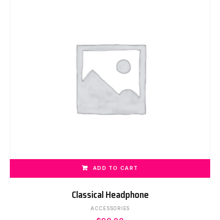
ADD TO CART
Classical Headphone
ACCESSORIES