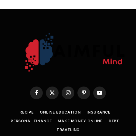
Facebook
X
Instagram
Pinterest
YouTube
(Twitter)
RECIPE
ONLINE EDUCATION
INSURANCE
PERSONAL FINANCE
MAKE MONEY ONLINE
DEBT
TRAVELING