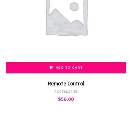
ADD TO CART
Remote Control
ACCESSORIES
$
59.00