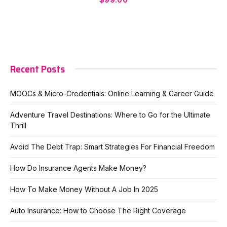
Recent Posts
MOOCs & Micro-Credentials: Online Learning & Career Guide
Adventure Travel Destinations: Where to Go for the Ultimate
Thrill
Avoid The Debt Trap: Smart Strategies For Financial Freedom
How Do Insurance Agents Make Money?
How To Make Money Without A Job In 2025
Auto Insurance: How to Choose The Right Coverage