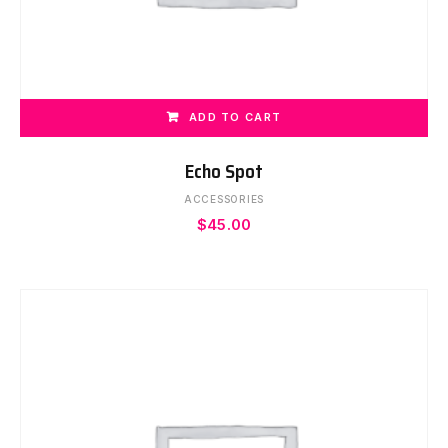
ADD TO CART
Echo Spot
ACCESSORIES
$
45.00