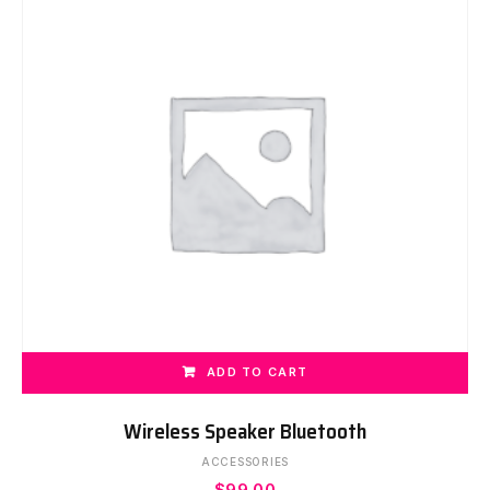
ADD TO CART
Wireless Speaker Bluetooth
ACCESSORIES
$
99.00