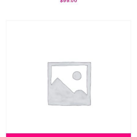
$
99.00