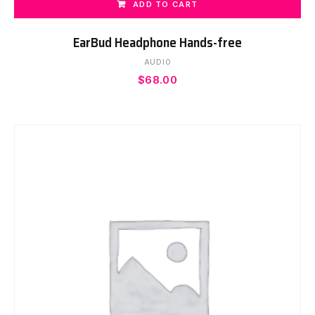
ADD TO CART
EarBud Headphone Hands-free
AUDIO
$
68.00