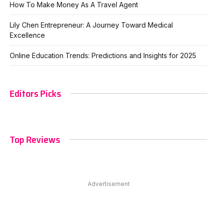
How To Make Money As A Travel Agent
Lily Chen Entrepreneur: A Journey Toward Medical
Excellence
Online Education Trends: Predictions and Insights for 2025
Editors Picks
Top Reviews
Advertisement