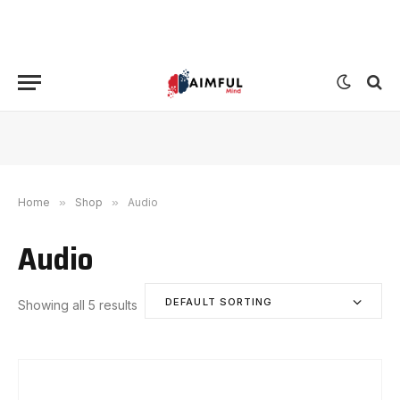
Home
»
Shop
»
Audio
Audio
DEFAULT SORTING
Showing all 5 results