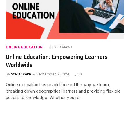
ONLINE EDUCATION
388
Views
Online Education: Empowering Learners
Worldwide
By
Stella Smith
September 6, 2024
0
Online education has revolutionized the way we learn,
breaking down geographical barriers and providing flexible
access to knowledge. Whether you’re…