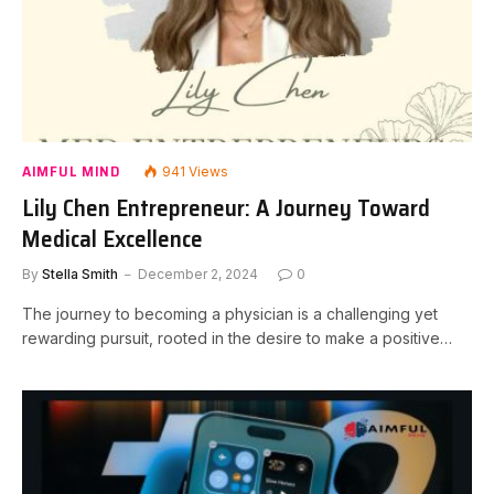
AIMFUL MIND
941
Views
Lily Chen Entrepreneur: A Journey Toward
Medical Excellence
By
Stella Smith
December 2, 2024
0
The journey to becoming a physician is a challenging yet
rewarding pursuit, rooted in the desire to make a positive…