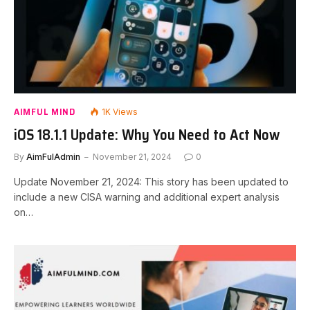
AIMFUL MIND
1K
Views
iOS 18.1.1 Update: Why You Need to Act Now
By
AimFulAdmin
November 21, 2024
0
Update November 21, 2024: This story has been updated to
include a new CISA warning and additional expert analysis
on…