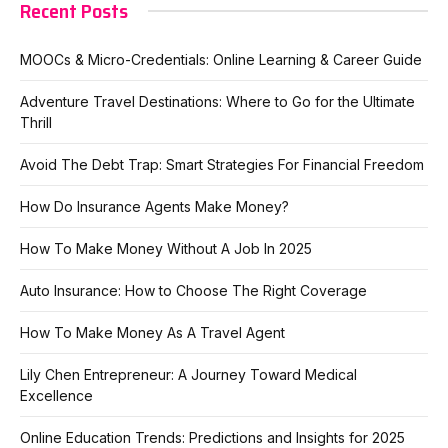
Recent Posts
MOOCs & Micro-Credentials: Online Learning & Career Guide
Adventure Travel Destinations: Where to Go for the Ultimate
Thrill
Avoid The Debt Trap: Smart Strategies For Financial Freedom
How Do Insurance Agents Make Money?
How To Make Money Without A Job In 2025
Auto Insurance: How to Choose The Right Coverage
How To Make Money As A Travel Agent
Lily Chen Entrepreneur: A Journey Toward Medical
Excellence
Online Education Trends: Predictions and Insights for 2025