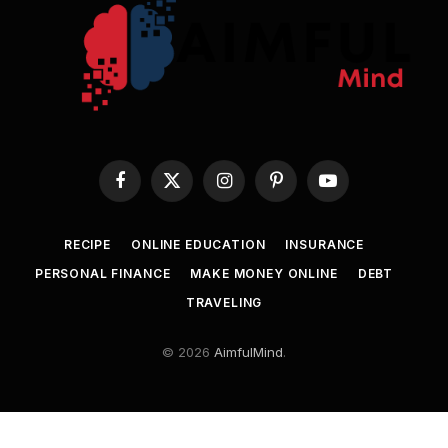
Facebook
X
Instagram
Pinterest
YouTube
(Twitter)
RECIPE
ONLINE EDUCATION
INSURANCE
PERSONAL FINANCE
MAKE MONEY ONLINE
DEBT
TRAVELING
© 2026
AimfulMind
.