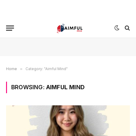
Home
»
Category: "Aimful Mind"
BROWSING:
AIMFUL MIND