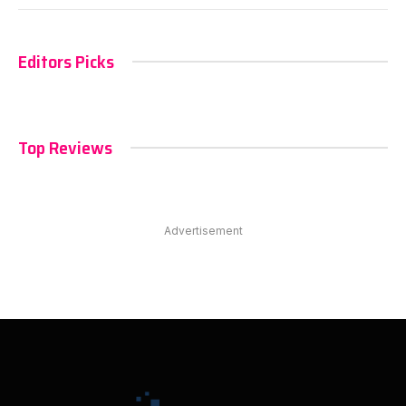
Editors Picks
Top Reviews
Advertisement