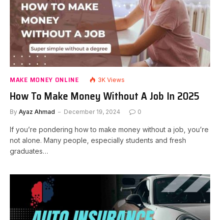
MAKE MONEY ONLINE
3K
Views
How To Make Money Without A Job In 2025
By
Ayaz Ahmad
December 19, 2024
0
If you’re pondering how to make money without a job, you’re
not alone. Many people, especially students and fresh
graduates…