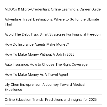
MOOCs & Micro-Credentials: Online Learning & Career Guide
Adventure Travel Destinations: Where to Go for the Ultimate
Thrill
Avoid The Debt Trap: Smart Strategies For Financial Freedom
How Do Insurance Agents Make Money?
How To Make Money Without A Job In 2025
Auto Insurance: How to Choose The Right Coverage
How To Make Money As A Travel Agent
Lily Chen Entrepreneur: A Journey Toward Medical
Excellence
Online Education Trends: Predictions and Insights for 2025