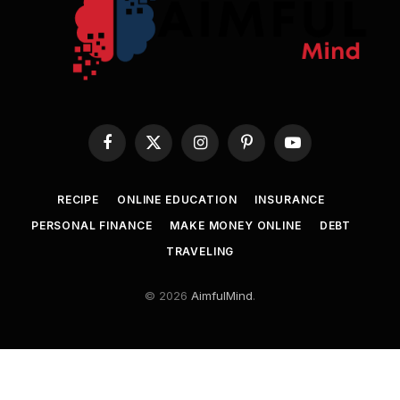
Facebook
X
Instagram
Pinterest
YouTube
(Twitter)
RECIPE
ONLINE EDUCATION
INSURANCE
PERSONAL FINANCE
MAKE MONEY ONLINE
DEBT
TRAVELING
© 2026
AimfulMind
.