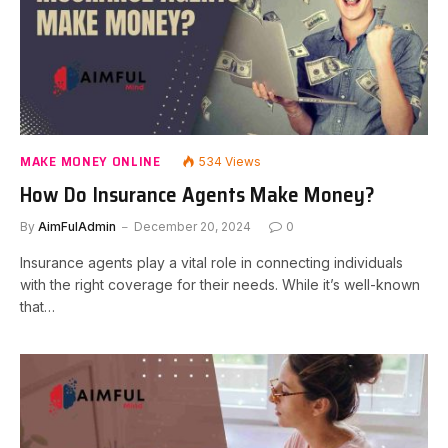
MAKE MONEY ONLINE
534
Views
How Do Insurance Agents Make Money?
By
AimFulAdmin
December 20, 2024
0
Insurance agents play a vital role in connecting individuals
with the right coverage for their needs. While it’s well-known
that…