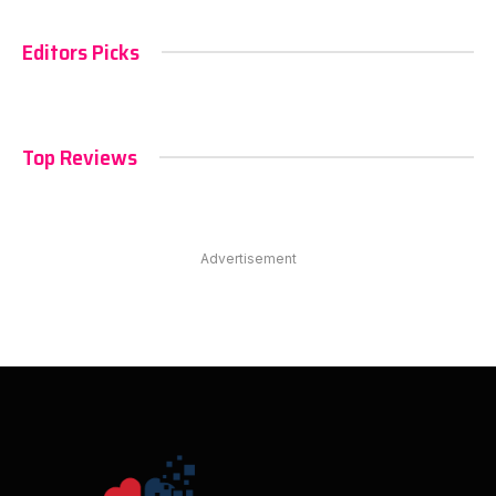
Editors Picks
Top Reviews
Advertisement