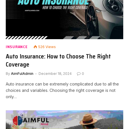
INSURANCE
526
Views
Auto Insurance: How to Choose The Right
Coverage
By
AimFulAdmin
December 18, 2024
0
Auto insurance can be extremely complicated due to all the
choices and variables. Choosing the right coverage is not
only…