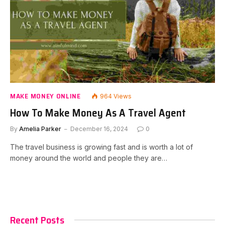
MAKE MONEY ONLINE
964
Views
How To Make Money As A Travel Agent
By
Amelia Parker
December 16, 2024
0
The travel business is growing fast and is worth a lot of
money around the world and people they are…
Recent Posts