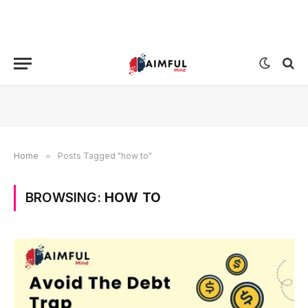
Home
»
Posts Tagged "how to"
BROWSING:
HOW TO