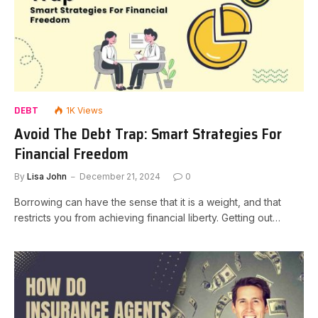
DEBT
1K
Views
Avoid The Debt Trap: Smart Strategies For
Financial Freedom
By
Lisa John
December 21, 2024
0
Borrowing can have the sense that it is a weight, and that
restricts you from achieving financial liberty. Getting out…